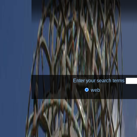
Enter your search terms
web