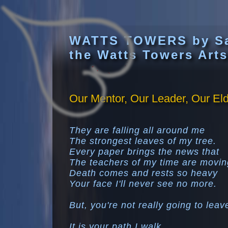
WATTS TOWERS by S
the Watts Towers Arts
Our Mentor, Our Leader, Our Elde
They are falling all around me
The strongest leaves of my tree.
Every paper brings the news that
The teachers of my time are movin
Death comes and rests so heavy
Your face I'll never see no more.
But, you're not really going to lea
It is your path I walk