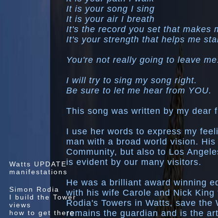
It is your song I sing
It is your air I breath
It's the record you set that makes
It's your strength that helps me sta
You're not really going to leave me
I will try to sing my song right.
Be sure to let me hear from YOU.
This song was written by my dear 
I use her words to express my feeli
man with a broad world vision. His 
Community, but also to Los Angeles
is evident by our many visitors.
Watts UPDATE
manifestations
He was a brilliant award winning ed
Simon Rodia
with his wife Carole and Nick King
I build the Tower
Rodia's Towers in Watts, save the 
views
remains the guardian and is the ar
how to get there