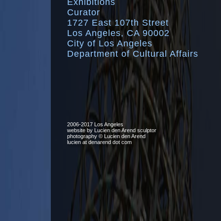
Exhibitions
Curator
1727 East 107th Street
Los Angeles, CA 90002
City of Los Angeles
Department of Cultural Affairs
2006-2017 Los Angeles
website by Lucien den Arend sculptor
photography © Lucien den Arend
lucien at denarend dot com