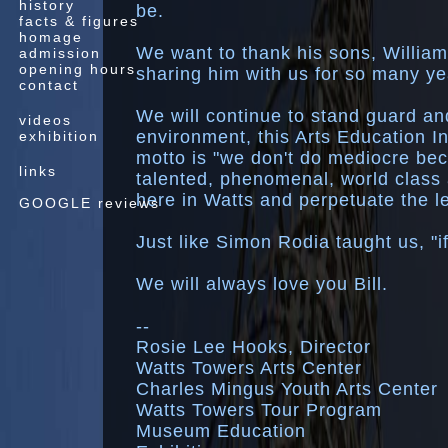
history
be.
facts & figures
homage
We want to thank his sons, William 
admission
opening hours
sharing him with us for so many ye
contact
We will continue to stand guard an
videos
environment, this Arts Education In
exhibition
motto is "we don't do mediocre beca
links
talented, phenomenal, world class 
here in Watts and perpetuate the le
GOOGLE reviews
Just like Simon Rodia taught us, "if I
We will always love you Bill.
--
Rosie Lee Hooks, Director
Watts Towers Arts Center
Charles Mingus Youth Arts Center
Watts Towers Tour Program
Museum Education